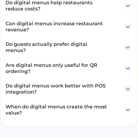
Do digital menus help restaurants
reduce costs?
Can digital menus increase restaurant
revenue?
Do guests actually prefer digital
menus?
Are digital menus only useful for QR
ordering?
Do digital menus work better with POS
integration?
When do digital menus create the most
value?