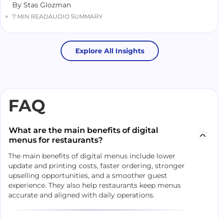
By Stas Glozman
7 MIN READ
AUDIO SUMMARY
Explore All Insights
FAQ
What are the main benefits of digital
menus for restaurants?
The main benefits of digital menus include lower
update and printing costs, faster ordering, stronger
upselling opportunities, and a smoother guest
experience. They also help restaurants keep menus
accurate and aligned with daily operations.