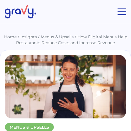
Gravy
Home
/
Insights
/
Menus & Upsells
/
How Digital Menus Help
Restaurants Reduce Costs and Increase Revenue
MENUS & UPSELLS