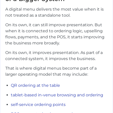
A digital menu delivers the most value when it is
not treated as a standalone tool.
On its own, it can still improve presentation. But
when it is connected to ordering logic, upselling
flows, payments, and the POS, it starts improving
the business more broadly.
On its own, it improves presentation. As part of a
connected system, it improves the business.
That is where digital menus become part of a
larger operating model that may include:
QR ordering at the table
tablet-based in-venue browsing and ordering
self-service ordering points