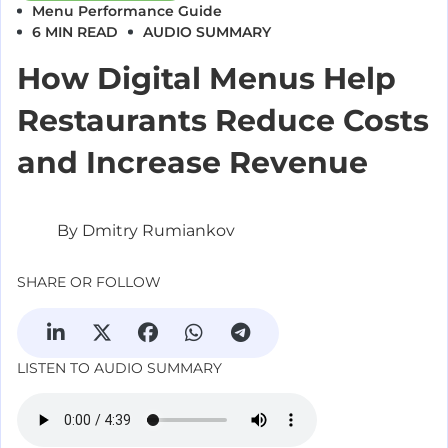
Menu Performance
Guide
6 MIN READ
AUDIO SUMMARY
How Digital Menus Help
Restaurants Reduce Costs
and Increase Revenue
By Dmitry Rumiankov
SHARE OR FOLLOW
LISTEN TO AUDIO SUMMARY