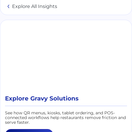
Explore All Insights
Explore Gravy Solutions
See how QR menus, kiosks, tablet ordering, and POS-
connected workflows help restaurants remove friction and
serve faster.