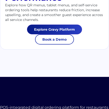
Explore how QR menus, tablet menus, and self-service
ordering tools help restaurants reduce friction, increase
upselling, and create a smoother guest experience across
all service channels.
Explore Gravy Platform
Book a Demo
POS-integrated digital ordering platform for restaurants