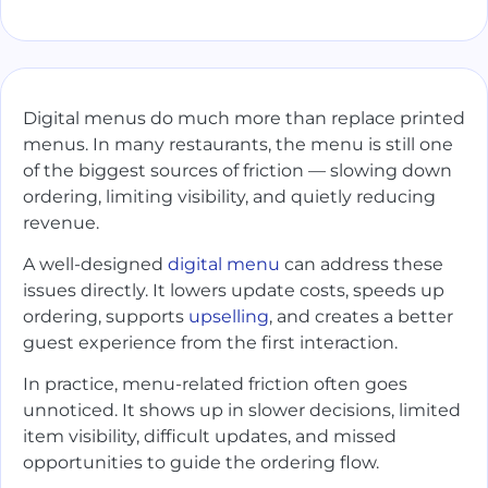
Digital menus do much more than replace printed
menus. In many restaurants, the menu is still one
of the biggest sources of friction — slowing down
ordering, limiting visibility, and quietly reducing
revenue.
A well-designed
digital menu
can address these
issues directly. It lowers update costs, speeds up
ordering, supports
upselling
, and creates a better
guest experience from the first interaction.
In practice, menu-related friction often goes
unnoticed. It shows up in slower decisions, limited
item visibility, difficult updates, and missed
opportunities to guide the ordering flow.