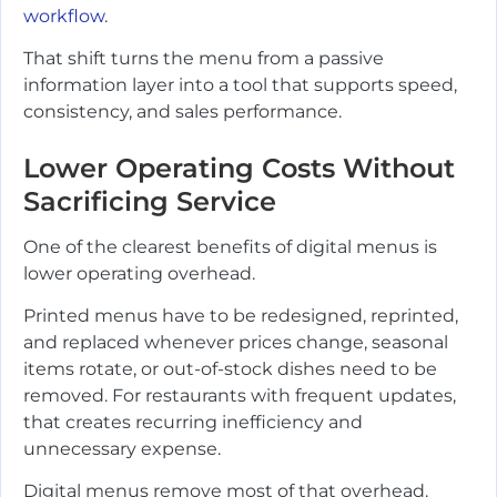
workflow
.
That shift turns the menu from a passive
information layer into a tool that supports speed,
consistency, and sales performance.
Lower Operating Costs Without
Sacrificing Service
One of the clearest benefits of digital menus is
lower operating overhead.
Printed menus have to be redesigned, reprinted,
and replaced whenever prices change, seasonal
items rotate, or out-of-stock dishes need to be
removed. For restaurants with frequent updates,
that creates recurring inefficiency and
unnecessary expense.
Digital menus remove most of that overhead.