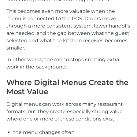
This becomes even more valuable when the
menu is connected to the POS. Orders move
through a more consistent system, fewer handoffs
are needed, and the gap between what the guest
selected and what the kitchen receives becomes
smaller.
In other words, the menu stops creating extra
work in the background.
Where Digital Menus Create the
Most Value
Digital menus can work across many restaurant
formats, but they create especially strong value
where one or more of these conditions exist:
the menu changes often