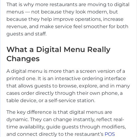
That is why more restaurants are moving to digital
menus — not because they look modern, but
because they help improve operations, increase
revenue, and make service feel smoother for both
guests and staff.
What a Digital Menu Really
Changes
A digital menu is more than a screen version of a
printed one. It is an interactive ordering interface
that allows guests to browse, explore, and in many
cases order directly through their own phone, a
table device, or a self-service station.
The key difference is that digital menus are
dynamic. They can change instantly, reflect real-
time availability, guide guests through modifiers,
and connect directly to the restaurant’s
POS