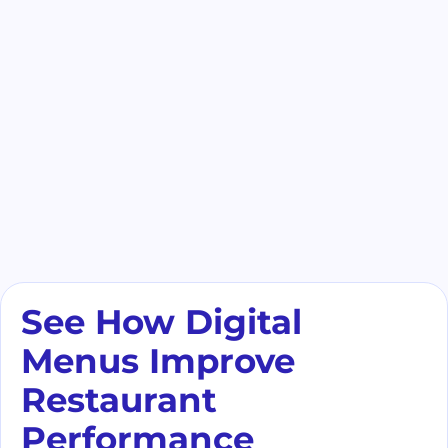
See How Digital
Menus Improve
Restaurant
Performance