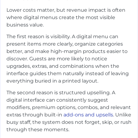
Lower costs matter, but revenue impact is often
where digital menus create the most visible
business value.
The first reason is visibility. A digital menu can
present items more clearly, organize categories
better, and make high-margin products easier to
discover. Guests are more likely to notice
upgrades, extras, and combinations when the
interface guides them naturally instead of leaving
everything buried in a printed layout.
The second reason is structured upselling. A
digital interface can consistently suggest
modifiers, premium options, combos, and relevant
extras through built-in
add-ons and upsells
. Unlike
busy staff, the system does not forget, skip, or rush
through these moments.