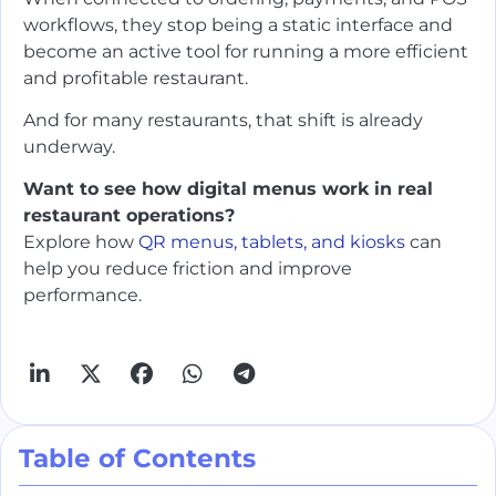
workflows, they stop being a static interface and
become an active tool for running a more efficient
and profitable restaurant.
And for many restaurants, that shift is already
underway.
Want to see how digital menus work in real
restaurant operations?
Explore how
QR menus, tablets, and kiosks
can
help you reduce friction and improve
performance.
Table of Contents