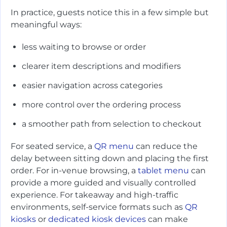
In practice, guests notice this in a few simple but
meaningful ways:
less waiting to browse or order
clearer item descriptions and modifiers
easier navigation across categories
more control over the ordering process
a smoother path from selection to checkout
For seated service, a
QR menu
can reduce the
delay between sitting down and placing the first
order. For in-venue browsing, a
tablet menu
can
provide a more guided and visually controlled
experience. For takeaway and high-traffic
environments, self-service formats such as
QR
kiosks
or
dedicated kiosk devices
can make