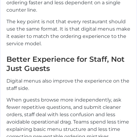
ordering faster and less dependent on a single
counter line.
The key point is not that every restaurant should
use the same format. It is that digital menus make
it easier to match the ordering experience to the
service model.
Better Experience for Staff, Not
Just Guests
Digital menus also improve the experience on the
staff side.
When guests browse more independently, ask
fewer repetitive questions, and submit cleaner
orders, staff deal with less confusion and less
avoidable operational drag. Teams spend less time
explaining basic menu structure and less time
correcting preventable ordering mistakes.