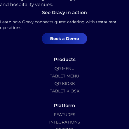
and hospitality venues.
See Gravy in action
Learn how Gravy connects guest ordering with restaurant
operations.
Book a Demo
Products
QR MENU
TABLET MENU
QR KIOSK
TABLET KIOSK
Platform
FEATURES
INTEGRATIONS