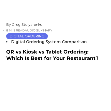
By Greg Stolyarenko
8 MIN READ
AUDIO SUMMARY
DIGITAL ORDERING
Digital Ordering System
Comparison
QR vs Kiosk vs Tablet Ordering:
Which Is Best for Your Restaurant?