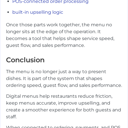
POS-connected order processing
built-in upselling logic
Once those parts work together, the menu no
longer sits at the edge of the operation. It
becomes a tool that helps shape service speed,
guest flow, and sales performance.
Conclusion
The menu is no longer just a way to present
dishes. It is part of the system that shapes
ordering speed, guest flow, and sales performance.
Digital menus help restaurants reduce friction,
keep menus accurate, improve upselling, and
create a smoother experience for both guests and
staff.
When connected to ordering, payments, and POS