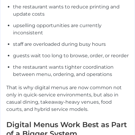
the restaurant wants to reduce printing and
update costs
upselling opportunities are currently
inconsistent
staff are overloaded during busy hours
guests wait too long to browse, order, or reorder
the restaurant wants tighter coordination
between menu, ordering, and operations
That is why digital menus are now common not
only in quick-service environments, but also in
casual dining, takeaway-heavy venues, food
courts, and hybrid service models.
Digital Menus Work Best as Part
of a Bigger System