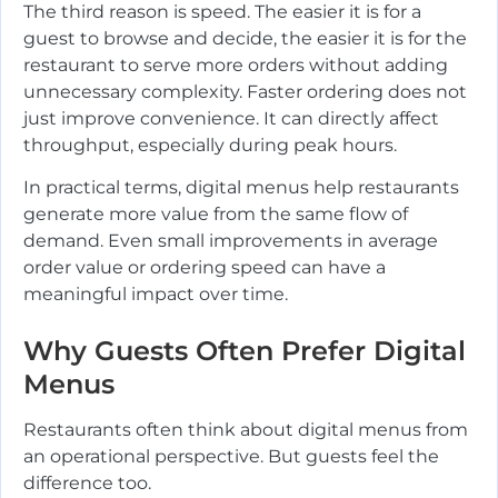
The third reason is speed. The easier it is for a
guest to browse and decide, the easier it is for the
restaurant to serve more orders without adding
unnecessary complexity. Faster ordering does not
just improve convenience. It can directly affect
throughput, especially during peak hours.
In practical terms, digital menus help restaurants
generate more value from the same flow of
demand. Even small improvements in average
order value or ordering speed can have a
meaningful impact over time.
Why Guests Often Prefer Digital
Menus
Restaurants often think about digital menus from
an operational perspective. But guests feel the
difference too.