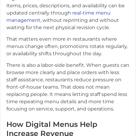
Items, prices, descriptions, and availability can be
updated centrally through
real-time menu
management
, without reprinting and without
waiting for the next physical revision cycle.
That matters even more in restaurants where
menus change often, promotions rotate regularly,
or availability shifts throughout the day.
There is also a labor-side benefit. When guests can
browse more clearly and place orders with less
staff assistance, restaurants reduce pressure on
front-of-house teams. That does not mean
replacing people. It means letting staff spend less
time repeating menu details and more time
focusing on service, support, and operations.
How Digital Menus Help
Increase Revenue