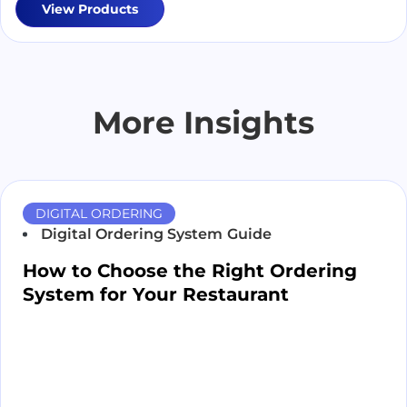
View Products
More Insights
DIGITAL ORDERING
Digital Ordering System
Guide
How to Choose the Right Ordering
System for Your Restaurant